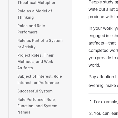
People study ap
Theatrical Metaphor
write out a lis
Role as a Model of
produce with the
Thinking
Roles and Role
In your work, y
Performers
engaged in eithe
Role as Part of a System
artifacts—that 
or Activity
completed work,
Project Roles, Their
you provide to o
Methods, and Work
world.
Artifacts
Subject of Interest, Role
Pay attention 
Interest, or Preference
evening, make or
Successful System
Role Performer, Role,
For example,
Function, and System
Names
You can lear