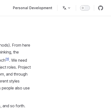
Main Navigation
Personal Development
thods). From here
inking, the
[1]
ech
. We need
ect roles. Project
hem, and through
erent styles
s people also use
, and so forth.