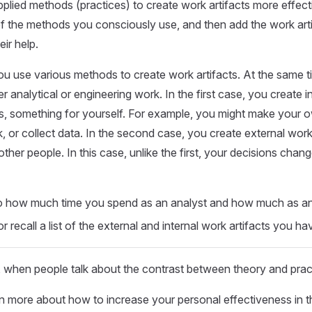
plied methods (practices) to create work artifacts more effecti
t of the methods you consciously use, and then add the work art
ir help.
ou use various methods to create work artifacts. At the same 
r analytical or engineering work. In the first case, you create i
is, something for yourself. For example, you might make your 
 or collect data. In the second case, you create external work
ther people. In this case, unlike the first, your decisions chan
to how much time you spend as an analyst and how much as an 
 recall a list of the external and internal work artifacts you h
 when people talk about the contrast between theory and prac
n more about how to increase your personal effectiveness in 