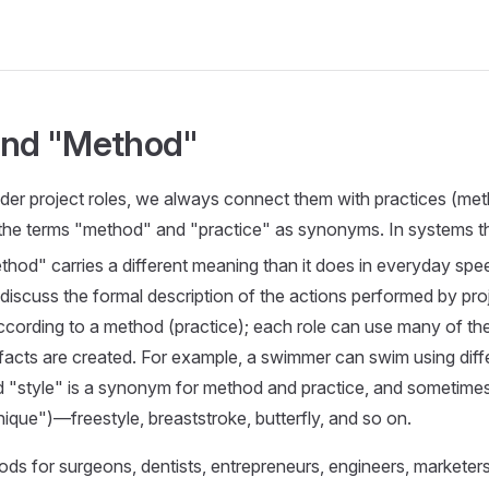
and "Method"
er project roles, we always connect them with practices (me
 the terms "method" and "practice" as synonyms. In systems th
hod" carries a different meaning than it does in everyday spe
 discuss the formal description of the actions performed by proj
ccording to a method (practice); each role can use many of t
ifacts are created. For example, a swimmer can swim using diff
d "style" is a synonym for method and practice, and sometime
ique")—freestyle, breaststroke, butterfly, and so on.
ds for surgeons, dentists, entrepreneurs, engineers, marketers