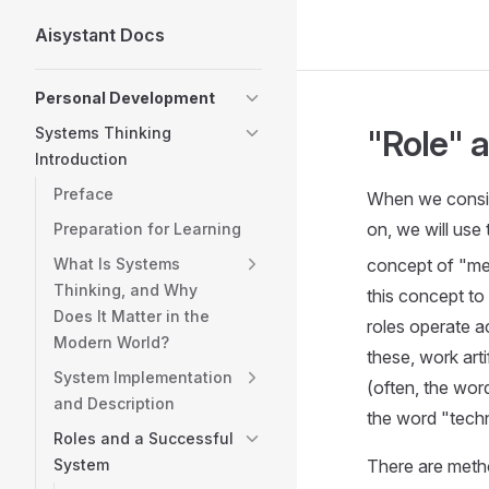
Aisystant Docs
Skip to content
Sidebar Navigation
Personal Development
"Role" 
Systems Thinking
Introduction
Preface
When we consid
on, we will use
Preparation for Learning
What Is Systems
concept of "met
Thinking, and Why
this concept to
Does It Matter in the
roles operate a
Modern World?
these, work art
System Implementation
(often, the wor
and Description
the word "techn
Roles and a Successful
System
There are metho