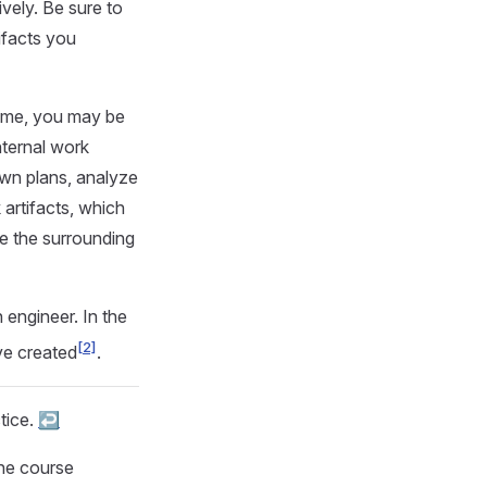
vely. Be sure to
ifacts you
time, you may be
nternal work
own plans, analyze
 artifacts, which
ge the surrounding
engineer. In the
[2]
ave created
.
tice.
↩︎
the course