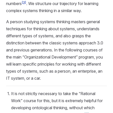
[3]
numbers
. We structure our trajectory for learning
complex systems thinking in a similar way.
A person studying systems thinking masters general
techniques for thinking about systems, understands
different types of systems, and also grasps the
distinction between the classic systems approach 3.0
and previous generations. In the following courses of
the main “Organizational Development” program, you
will learn specific principles for working with different
types of systems, such as a person, an enterprise, an
IT system, or a car.
It is not strictly necessary to take the “Rational
Work” course for this, but it is extremely helpful for
developing ontological thinking, without which