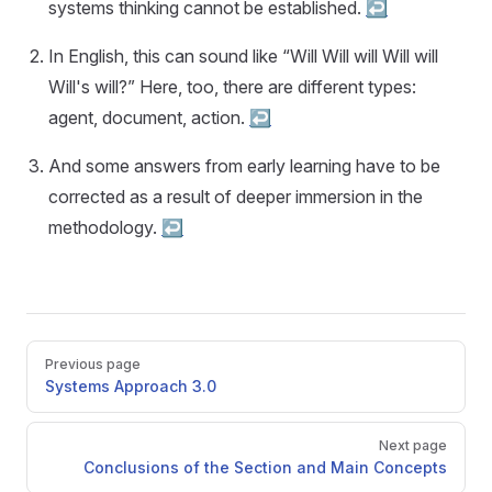
systems thinking cannot be established.
↩︎
In English, this can sound like “Will Will will Will will
Will's will?” Here, too, there are different types:
agent, document, action.
↩︎
And some answers from early learning have to be
corrected as a result of deeper immersion in the
methodology.
↩︎
Pager
Previous page
Systems Approach 3.0
Next page
Conclusions of the Section and Main Concepts