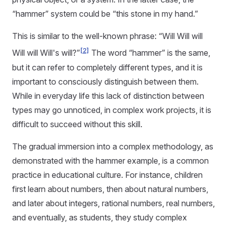
“hammer” system could be “this stone in my hand.”
This is similar to the well-known phrase: “Will Will will
[2]
Will will Will's will?”
The word “hammer” is the same,
but it can refer to completely different types, and it is
important to consciously distinguish between them.
While in everyday life this lack of distinction between
types may go unnoticed, in complex work projects, it is
difficult to succeed without this skill.
The gradual immersion into a complex methodology, as
demonstrated with the hammer example, is a common
practice in educational culture. For instance, children
first learn about numbers, then about natural numbers,
and later about integers, rational numbers, real numbers,
and eventually, as students, they study complex