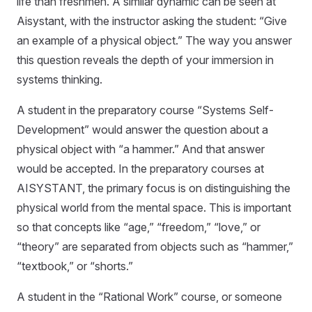
life than freshmen. A similar dynamic can be seen at
Aisystant, with the instructor asking the student: “Give
an example of a physical object.” The way you answer
this question reveals the depth of your immersion in
systems thinking.
A student in the preparatory course “Systems Self-
Development” would answer the question about a
physical object with “a hammer.” And that answer
would be accepted. In the preparatory courses at
AISYSTANT, the primary focus is on distinguishing the
physical world from the mental space. This is important
so that concepts like “age,” “freedom,” “love,” or
“theory” are separated from objects such as “hammer,”
“textbook,” or “shorts.”
A student in the “Rational Work” course, or someone