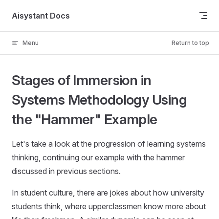
Skip to content
Aisystant Docs
Menu
Return to top
Stages of Immersion in
Systems Methodology Using
the "Hammer" Example
Let's take a look at the progression of learning systems
thinking, continuing our example with the hammer
discussed in previous sections.
In student culture, there are jokes about how university
students think, where upperclassmen know more about