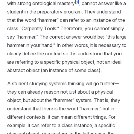
[1]
with strong ontological mastery
, cannot answer like a
student in the preparatory program. They understand
that the word “hammer” can refer to an instance of the
class “Carpentry Tools.” Therefore, you cannot simply
say “hammer.” The correct answer would be: “this large
hammer in your hand.” In other words, it is necessary to
clearly define the context so it is understood that you
are referring to a specific physical object, not an ideal
abstract object (an instance of some class).
A student studying systems thinking will go further—
they can already reason not just about a physical
object, but about the “hammer” system. That is, they
understand that there is the word “hammer,” but in
different contexts, it can mean different things. For
example, it can refer to a class instance, a specific
physical object, or a system. In the latter case, the