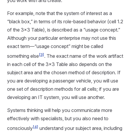
you work with and create.
For example, note that the system of interest as a
“black box,” in terms of its role-based behavior (cell 1.2
of the 3x3 Table), is described as a “usage concept.”
Although your particular enterprise may not use this
exact term—“usage concept” might be called
[3]
something else
. The exact name of the work artifact
in each cell of the 3x3 Table also depends on the
subject area and the chosen method of description. If
you are developing a passenger vehicle, you will use
one set of description methods for all cells; if you are
developing an IT system, you will use another.
Systems thinking will help you communicate more
effectively with specialists, but you also need to
[4]
consciously
understand your subject area, including