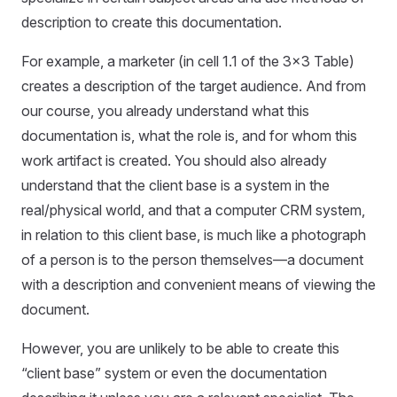
description to create this documentation.
For example, a marketer (in cell 1.1 of the 3x3 Table)
creates a description of the target audience. And from
our course, you already understand what this
documentation is, what the role is, and for whom this
work artifact is created. You should also already
understand that the client base is a system in the
real/physical world, and that a computer CRM system,
in relation to this client base, is much like a photograph
of a person is to the person themselves—a document
with a description and convenient means of viewing the
document.
However, you are unlikely to be able to create this
“client base” system or even the documentation