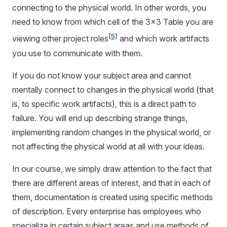
connecting to the physical world. In other words, you
need to know from which cell of the 3x3 Table you are
[5]
viewing other project roles
and which work artifacts
you use to communicate with them.
If you do not know your subject area and cannot
mentally connect to changes in the physical world (that
is, to specific work artifacts), this is a direct path to
failure. You will end up describing strange things,
implementing random changes in the physical world, or
not affecting the physical world at all with your ideas.
In our course, we simply draw attention to the fact that
there are different areas of interest, and that in each of
them, documentation is created using specific methods
of description. Every enterprise has employees who
specialize in certain subject areas and use methods of