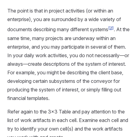
The point is that in project activities (or within an
enterprise), you are surrounded by a wide variety of
[2]
documents describing many different systems
. At the
same time, many projects are underway within an
enterprise, and you may participate in several of them.
In your daily work activities, you do not necessarily—or
always—create descriptions of the system of interest.
For example, you might be describing the client base,
developing certain subsystems of the conveyor for
producing the system of interest, or simply filling out
financial templates.
Refer again to the 3x3 Table and pay attention to the
list of work artifacts in each cell. Examine each cell and
try to identify your own cell(s) and the work artifacts