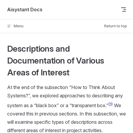
Skip to content
Aisystant Docs
Menu
Return to top
Descriptions and
Documentation of Various
Areas of Interest
At the end of the subsection “How to Think About
Systems?”, we explored approaches to describing any
[1]
system as a “black box” or a “transparent box.”
We
covered this in previous sections. In this subsection, we
will examine specific types of descriptions across
different areas of interest in project activities.