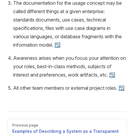
The documentation for the usage concept may be
called different things at a given enterprise:
standards documents, use cases, technical
specifications, files with use case diagrams in
various languages, or database fragments with the
information model.
↩︎
Awareness arises when you focus your attention on
your roles, best-in-class methods, subjects of
interest and preferences, work artifacts, etc.
↩︎
All other team members or external project roles.
↩︎
Pager
Previous page
Examples of Describing a System as a Transparent