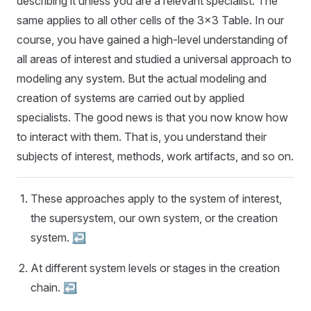
describing it unless you are a relevant specialist. The
same applies to all other cells of the 3x3 Table. In our
course, you have gained a high-level understanding of
all areas of interest and studied a universal approach to
modeling any system. But the actual modeling and
creation of systems are carried out by applied
specialists. The good news is that you now know how
to interact with them. That is, you understand their
subjects of interest, methods, work artifacts, and so on.
These approaches apply to the system of interest,
the supersystem, our own system, or the creation
system.
↩︎
At different system levels or stages in the creation
chain.
↩︎