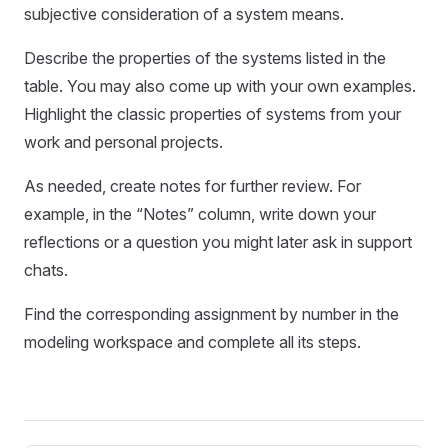
subjective consideration of a system means.
Describe the properties of the systems listed in the
table. You may also come up with your own examples.
Highlight the classic properties of systems from your
work and personal projects.
As needed, create notes for further review. For
example, in the “Notes” column, write down your
reflections or a question you might later ask in support
chats.
Find the corresponding assignment by number in the
modeling workspace and complete all its steps.