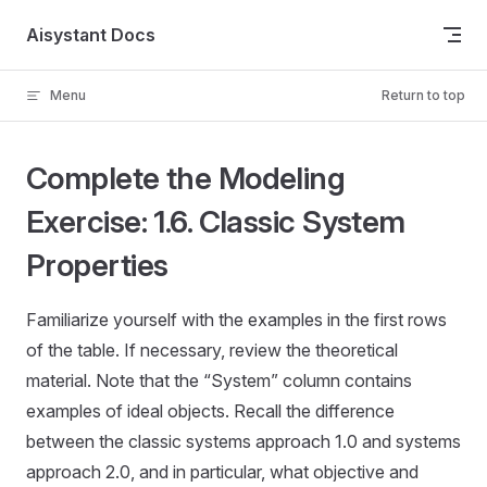
Skip to content
Aisystant Docs
Menu
Return to top
Complete the Modeling
Exercise: 1.6. Classic System
Properties
Familiarize yourself with the examples in the first rows
of the table. If necessary, review the theoretical
material. Note that the “System” column contains
examples of ideal objects. Recall the difference
between the classic systems approach 1.0 and systems
approach 2.0, and in particular, what objective and