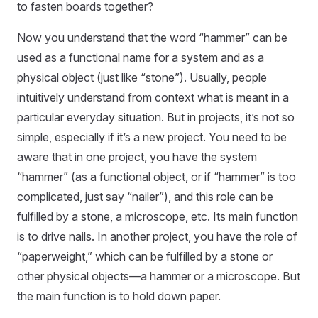
to fasten boards together?
Now you understand that the word “hammer” can be
used as a functional name for a system and as a
physical object (just like “stone”). Usually, people
intuitively understand from context what is meant in a
particular everyday situation. But in projects, it’s not so
simple, especially if it’s a new project. You need to be
aware that in one project, you have the system
“hammer” (as a functional object, or if “hammer” is too
complicated, just say “nailer”), and this role can be
fulfilled by a stone, a microscope, etc. Its main function
is to drive nails. In another project, you have the role of
“paperweight,” which can be fulfilled by a stone or
other physical objects—a hammer or a microscope. But
the main function is to hold down paper.