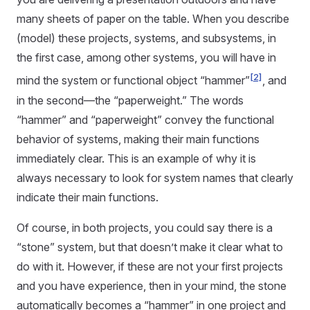
many sheets of paper on the table. When you describe
(model) these projects, systems, and subsystems, in
the first case, among other systems, you will have in
[2]
mind the system or functional object “hammer”
, and
in the second—the “paperweight.” The words
“hammer” and “paperweight” convey the functional
behavior of systems, making their main functions
immediately clear. This is an example of why it is
always necessary to look for system names that clearly
indicate their main functions.
Of course, in both projects, you could say there is a
“stone” system, but that doesn’t make it clear what to
do with it. However, if these are not your first projects
and you have experience, then in your mind, the stone
automatically becomes a “hammer” in one project and