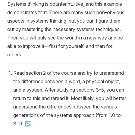
Systems thinking is counterintuitive, and this example
demonstrates that. There are many such non-obvious
aspects in systems thinking, but you can figure them
out by mastering the necessary systems techniques.
Then you will truly see the world in a new way and be
able to improve it—first for yourself, and then for
others.
Read section 2 of the course and try to understand
the difference between a word, a physical object,
and a system. After studying sections 3–5, you can
return to this and reread it. Most likely, you will better
understand the differences between the various
generations of the systems approach (from 1.0 to
3.0).
↩︎