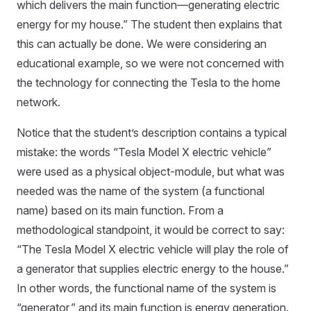
which delivers the main function—generating electric
energy for my house.” The student then explains that
this can actually be done. We were considering an
educational example, so we were not concerned with
the technology for connecting the Tesla to the home
network.
Notice that the student’s description contains a typical
mistake: the words “Tesla Model X electric vehicle”
were used as a physical object-module, but what was
needed was the name of the system (a functional
name) based on its main function. From a
methodological standpoint, it would be correct to say:
“The Tesla Model X electric vehicle will play the role of
a generator that supplies electric energy to the house.”
In other words, the functional name of the system is
“generator,” and its main function is energy generation.