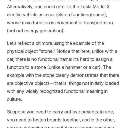
Alternatively, one could refer to the Tesla Model X
electric vehicle as a car (also a functional name),
whose main function is movement or transportation
(but not energy generation).
Let’s reflect a bit more using the example of the
physical object “stone.” Notice that here, unlike with a
car, there is no functional name: it’s hard to assign a
function to a stone (unlike a hammer or a car). The
example with the stone clearly demonstrates that there
are objective objects—that is, things not initially loaded
with any widely recognized functional meaning in
culture.
Suppose you need to carry out two projects: in one,
you need to fasten boards together, and in the other,
you are delivering a presentation outdoors and have