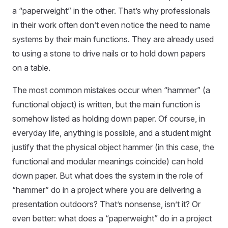
a “paperweight” in the other. That’s why professionals
in their work often don’t even notice the need to name
systems by their main functions. They are already used
to using a stone to drive nails or to hold down papers
on a table.
The most common mistakes occur when “hammer” (a
functional object) is written, but the main function is
somehow listed as holding down paper. Of course, in
everyday life, anything is possible, and a student might
justify that the physical object hammer (in this case, the
functional and modular meanings coincide) can hold
down paper. But what does the system in the role of
“hammer” do in a project where you are delivering a
presentation outdoors? That’s nonsense, isn’t it? Or
even better: what does a “paperweight” do in a project