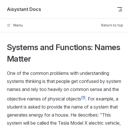
Skip to content
Aisystant Docs
Menu
Return to top
Systems and Functions: Names
Matter
One of the common problems with understanding
systems thinking is that people get confused by system
names and rely too heavily on common sense and the
[1]
objective names of physical objects
. For example, a
student is asked to provide the name of a system that
generates energy for a house. He describes: “This
system will be called the Tesla Model X electric vehicle,