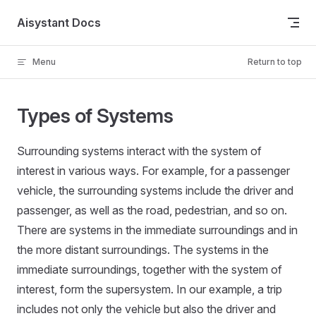
Skip to content
Aisystant Docs
Menu
Return to top
Types of Systems
Surrounding systems interact with the system of
interest in various ways. For example, for a passenger
vehicle, the surrounding systems include the driver and
passenger, as well as the road, pedestrian, and so on.
There are systems in the immediate surroundings and in
the more distant surroundings. The systems in the
immediate surroundings, together with the system of
interest, form the supersystem. In our example, a trip
includes not only the vehicle but also the driver and