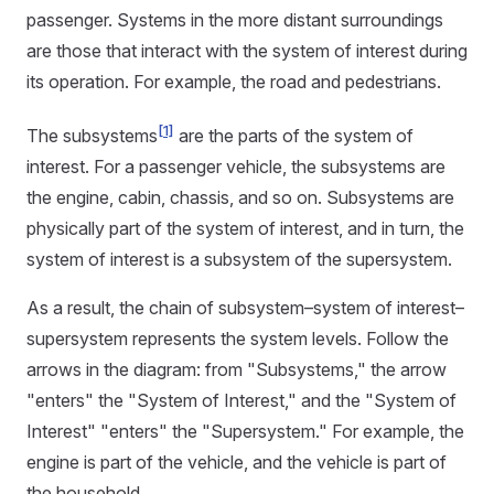
passenger. Systems in the more distant surroundings
are those that interact with the system of interest during
its operation. For example, the road and pedestrians.
[1]
The subsystems
are the parts of the system of
interest. For a passenger vehicle, the subsystems are
the engine, cabin, chassis, and so on. Subsystems are
physically part of the system of interest, and in turn, the
system of interest is a subsystem of the supersystem.
As a result, the chain of subsystem–system of interest–
supersystem represents the system levels. Follow the
arrows in the diagram: from "Subsystems," the arrow
"enters" the "System of Interest," and the "System of
Interest" "enters" the "Supersystem." For example, the
engine is part of the vehicle, and the vehicle is part of
the household.