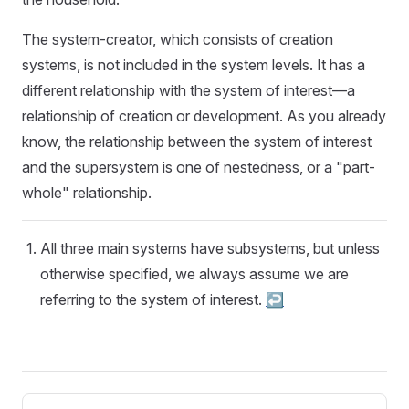
The system-creator, which consists of creation
systems, is not included in the system levels. It has a
different relationship with the system of interest—a
relationship of creation or development. As you already
know, the relationship between the system of interest
and the supersystem is one of nestedness, or a "part-
whole" relationship.
All three main systems have subsystems, but unless
otherwise specified, we always assume we are
referring to the system of interest.
↩︎
Pager